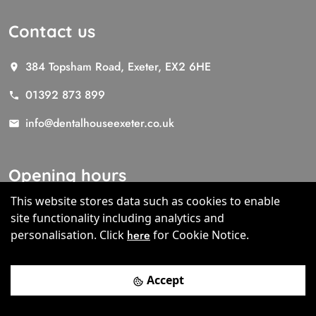
Contact us
384 Topsham Road, Exeter, EX2 6HE
01392 873 899
info@dentalhouseexeter.co.uk
Opening hours
This website stores data such as cookies to enable
Mon- Thur 8.00 to 17.00
site functionality including analytics and
Fri 8.00 - 13.00
personalisation.
Click
here
for Cookie Notice.
Sat (by appointment only)
Accept