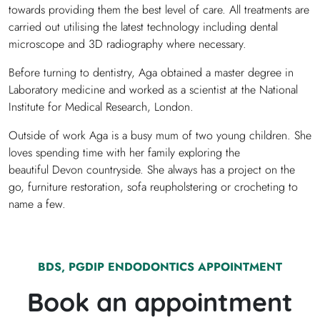
towards providing them the best level of care. All treatments are
carried out utilising the latest technology including dental
microscope and 3D radiography where necessary.
Before turning to dentistry, Aga obtained a master degree in
Laboratory medicine and worked as a scientist at the National
Institute for Medical Research, London.
Outside of work Aga is a busy mum of two young children. She
loves spending time with her family exploring the
beautiful Devon countryside. She always has a project on the
go, furniture restoration, sofa reupholstering or crocheting to
name a few.
BDS, PGDIP ENDODONTICS
APPOINTMENT
Book an appointment