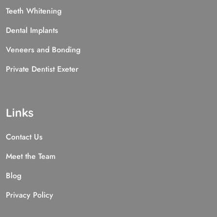
Teeth Whitening
Dental Implants
Veneers and Bonding
Private Dentist Exeter
Links
Contact Us
Meet the Team
Blog
Privacy Policy