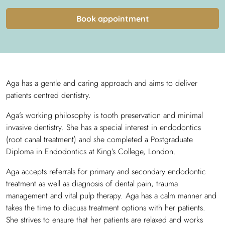
Book appointment
Aga has a gentle and caring approach and aims to deliver
patients centred dentistry.
Aga’s working philosophy is tooth preservation and minimal
invasive dentistry. She has a special interest in endodontics
(root canal treatment) and she completed a Postgraduate
Diploma in Endodontics at King’s College, London.
Aga accepts referrals for primary and secondary endodontic
treatment as well as diagnosis of dental pain, trauma
management and vital pulp therapy. Aga has a calm manner and
takes the time to discuss treatment options with her patients.
She strives to ensure that her patients are relaxed and works