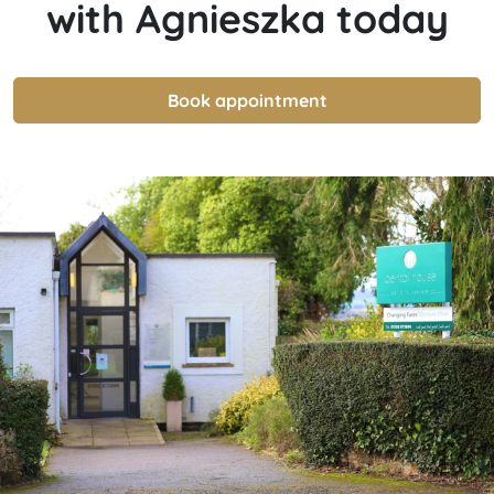
with
Agnieszka
today
Book appointment