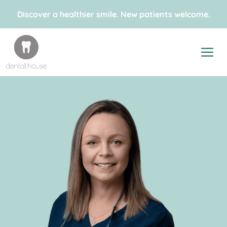
Discover a healthier smile. New patients welcome.