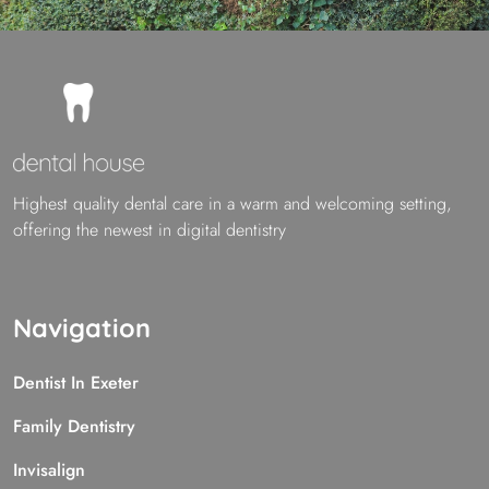
Highest quality dental care in a warm and welcoming setting,
offering the newest in digital dentistry
Navigation
Dentist In Exeter
Family Dentistry
Invisalign