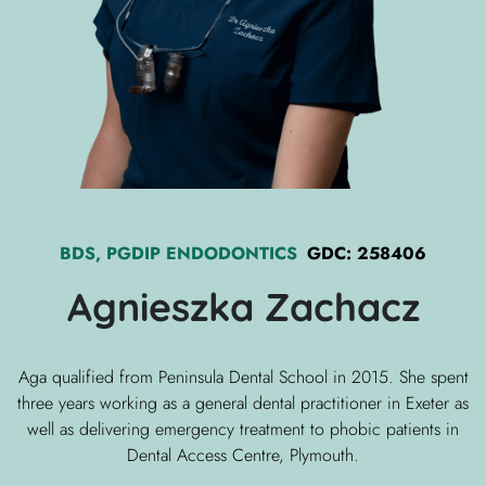
BDS, PGDIP ENDODONTICS
GDC:
258406
Agnieszka
Zachacz
Aga qualified from Peninsula Dental School in 2015. She spent
three years working as a general dental practitioner in Exeter as
well as delivering emergency treatment to phobic patients in
Dental Access Centre, Plymouth.