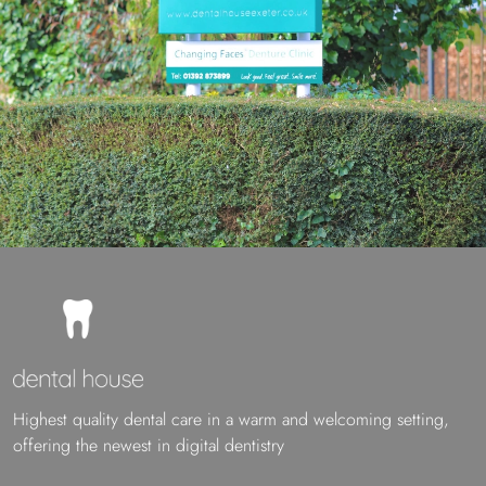
Highest quality dental care in a warm and welcoming setting,
offering the newest in digital dentistry