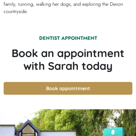
family, running, walking her dogs, and exploring the Devon
countryside.
DENTIST
APPOINTMENT
Book an appointment
with
Sarah
today
Book appointment