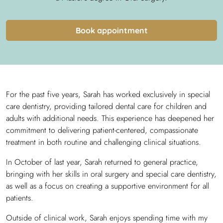
Book appointment
For the past five years, Sarah has worked exclusively in special
care dentistry, providing tailored dental care for children and
adults with additional needs. This experience has deepened her
commitment to delivering patient-centered, compassionate
treatment in both routine and challenging clinical situations.
In October of last year, Sarah returned to general practice,
bringing with her skills in oral surgery and special care dentistry,
as well as a focus on creating a supportive environment for all
patients.
Outside of clinical work, Sarah enjoys spending time with my