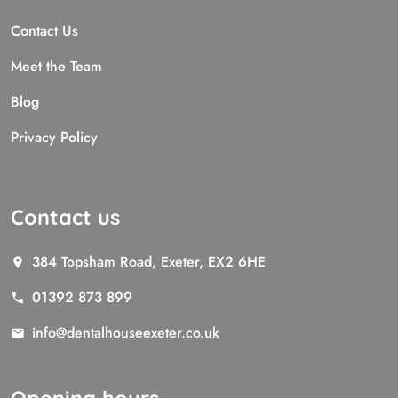
Contact Us
Meet the Team
Blog
Privacy Policy
Contact us
384 Topsham Road, Exeter, EX2 6HE
01392 873 899
info@dentalhouseexeter.co.uk