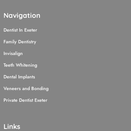
Navigation
Dentist In Exeter
Family Dentistry
Invisalign
Teeth Whitening
Dental Implants
Veneers and Bonding
Private Dentist Exeter
Links