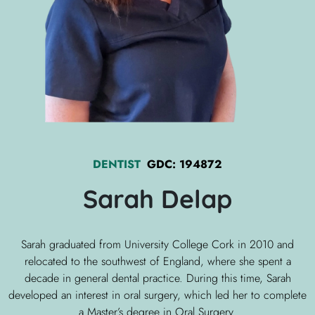
DENTIST
GDC:
194872
Sarah
Delap
Sarah graduated from University College Cork in 2010 and
relocated to the southwest of England, where she spent a
decade in general dental practice. During this time, Sarah
developed an interest in oral surgery, which led her to complete
a Master’s degree in Oral Surgery.