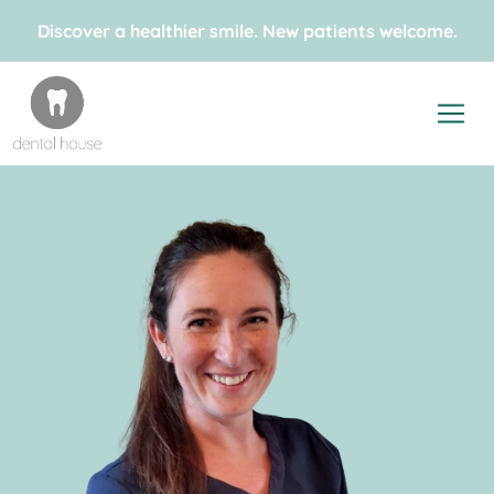
Discover a healthier smile. New patients welcome.